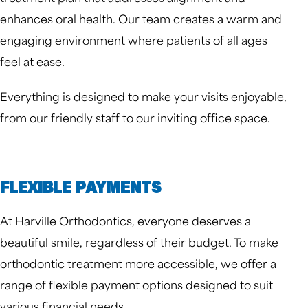
enhances oral health. Our team creates a warm and
engaging environment where patients of all ages
feel at ease.
Everything is designed to make your visits enjoyable,
from our friendly staff to our inviting office space.
FLEXIBLE PAYMENTS
At Harville Orthodontics, everyone deserves a
beautiful smile, regardless of their budget. To make
orthodontic treatment more accessible, we offer a
range of flexible payment options designed to suit
various financial needs.