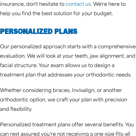
insurance, don't hesitate to
contact us
. We're here to
help you find the best solution for your budget.
PERSONALIZED PLANS
Our personalized approach starts with a comprehensive
evaluation. We will look at your teeth, jaw alignment, and
facial structure. Your exam allows us to design a
treatment plan that addresses your orthodontic needs.
Whether considering braces, Invisalign, or another
orthodontic option, we craft your plan with precision
and flexibility.
Personalized treatment plans offer several benefits. You
can rest assured you're not receiving a one-size-fits-all