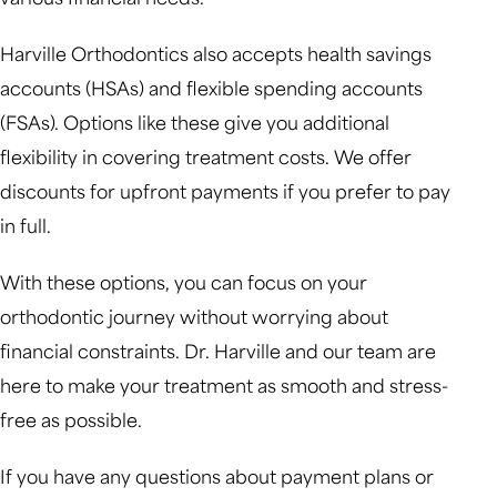
Harville Orthodontics also accepts health savings
accounts (HSAs) and flexible spending accounts
(FSAs). Options like these give you additional
flexibility in covering treatment costs. We offer
discounts for upfront payments if you prefer to pay
in full.
With these options, you can focus on your
orthodontic journey without worrying about
financial constraints. Dr. Harville and our team are
here to make your treatment as smooth and stress-
free as possible.
If you have any questions about payment plans or