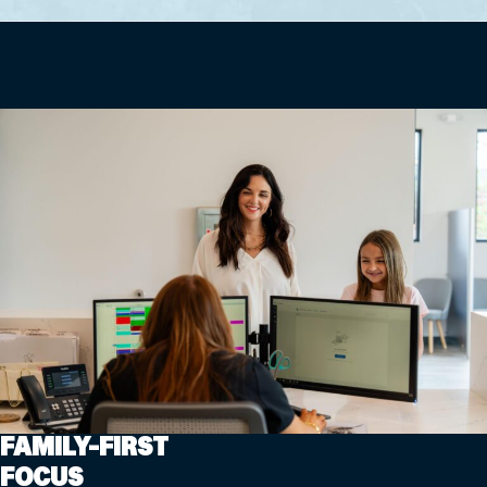
FAMILY-FIRST
FOCUS