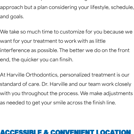
approach but a plan considering your lifestyle, schedule,
and goals.
We take so much time to customize for you because we
want for your treatment to work with as little
interference as possible. The better we do on the front
end, the quicker you can finsih.
At Harville Orthodontics, personalized treatment is our
standard of care. Dr. Harville and our team work closely
with you throughout the process. We make adjustments
as needed to get your smile across the finish line.
ACCESSIBLE & CONVENIENT LOCATION