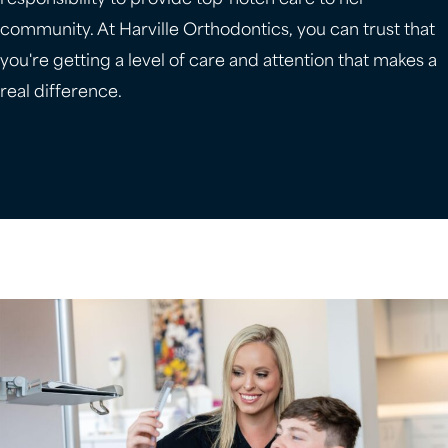
responsibility to provide top-notch care to her
community. At Harville Orthodontics, you can trust that
you're getting a level of care and attention that makes a
real difference.