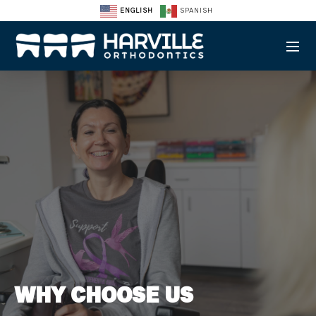
ENGLISH
SPANISH
WHY CHOOSE US