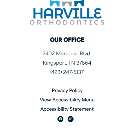
OUR OFFICE
2402 Memorial Blvd.
Kingsport, TN 37664
(423) 247-5137
Privacy Policy
View Accessibility Menu
Accessibility Statement