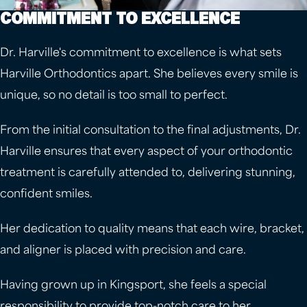
COMMITMENT TO EXCELLENCE
Dr. Harville's commitment to excellence is what sets
Harville Orthodontics apart. She believes every smile is
unique, so no detail is too small to perfect.
From the initial consultation to the final adjustments, Dr.
Harville ensures that every aspect of your orthodontic
treatment is carefully attended to, delivering stunning,
confident smiles.
Her dedication to quality means that each wire, bracket,
and aligner is placed with precision and care.
Having grown up in Kingsport, she feels a special