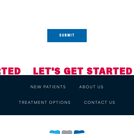
conversational messages. Reply STOP to opt-out. Reply HELP for
help. View our
Privacy Policy and Terms of Service
.
ED
LET'S GET STARTED
NEW PATIENTS
ABOUT US
TREATMENT OPTIONS
CONTACT US