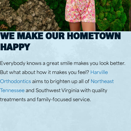
WE MAKE OUR HOMETOWN
HAPPY
Everybody knows a great smile makes you look better.
But what about how it makes you feel?
Harville
Orthodontics
aims to brighten up all of
Northeast
Tennessee
and Southwest Virginia with quality
treatments and family-focused service.