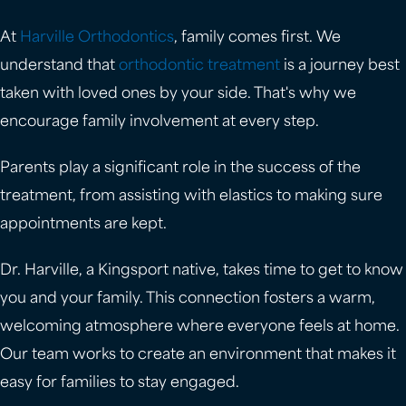
At
Harville Orthodontics
, family comes first. We
understand that
orthodontic treatment
is a journey best
taken with loved ones by your side. That's why we
encourage family involvement at every step.
Parents play a significant role in the success of the
treatment, from assisting with elastics to making sure
appointments are kept.
Dr. Harville, a Kingsport native, takes time to get to know
you and your family. This connection fosters a warm,
welcoming atmosphere where everyone feels at home.
Our team works to create an environment that makes it
easy for families to stay engaged.