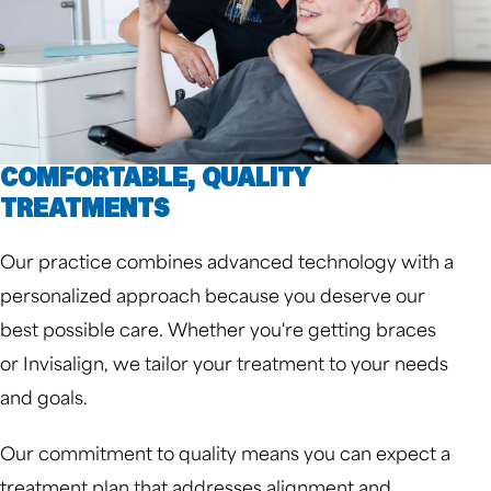
COMFORTABLE, QUALITY
TREATMENTS
Our practice combines advanced technology with a
personalized approach because you deserve our
best possible care. Whether you're getting braces
or Invisalign, we tailor your treatment to your needs
and goals.
Our commitment to quality means you can expect a
treatment plan that addresses alignment and