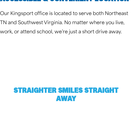
Our Kingsport office is located to serve both Northeast
TN and Southwest Virginia. No matter where you live,
work, or attend school, we’re just a short drive away.
STRAIGHTER SMILES STRAIGHT
AWAY
Harville Orthodontics gives all of Kingsport a
reason to smile. Find out what we could do for
you by scheduling a free consultation. Complete