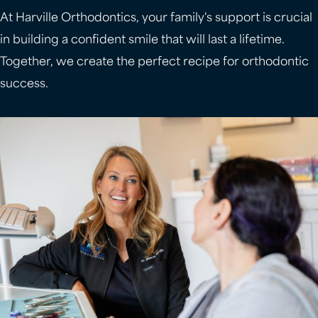
At Harville Orthodontics, your family's support is crucial
in building a confident smile that will last a lifetime.
Together, we create the perfect recipe for orthodontic
success.