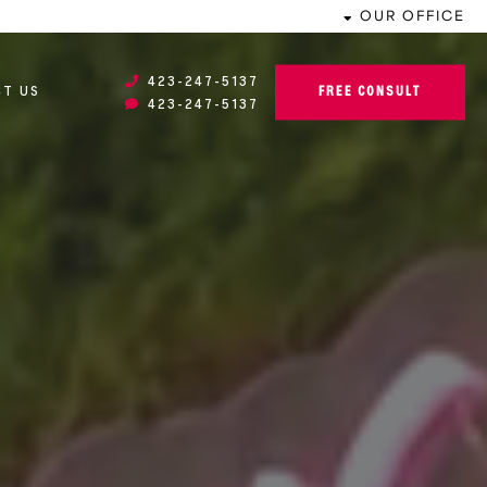
OUR OFFICE
423-247-5137
FREE CONSULT
T US
423-247-5137