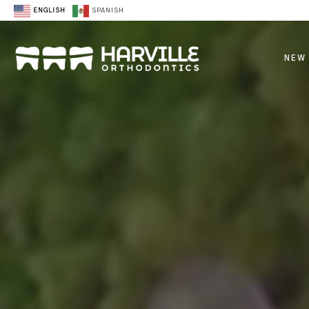
ENGLISH
SPANISH
NEW 