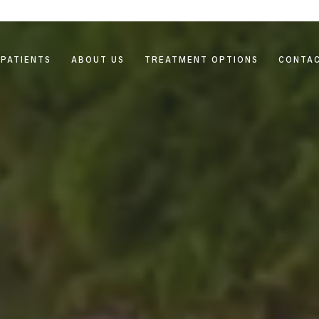
PATIENTS
ABOUT US
TREATMENT OPTIONS
CONTAC