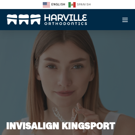
ENGLISH
SPANISH
INVISALIGN KINGSPORT