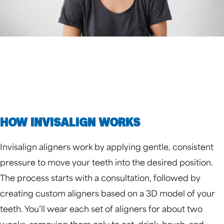
HOW INVISALIGN WORKS
Invisalign aligners work by applying gentle, consistent
pressure to move your teeth into the desired position.
The process starts with a consultation, followed by
creating custom aligners based on a 3D model of your
teeth. You’ll wear each set of aligners for about two