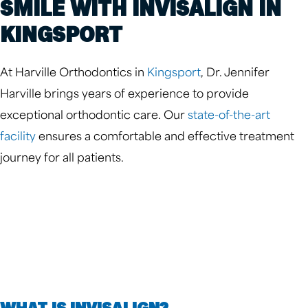
SMILE WITH INVISALIGN IN
KINGSPORT
At Harville Orthodontics in
Kingsport
, Dr. Jennifer
Harville brings years of experience to provide
exceptional orthodontic care. Our
state-of-the-art
facility
ensures a comfortable and effective treatment
journey for all patients.