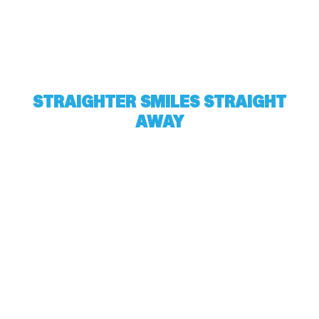
STRAIGHTER SMILES STRAIGHT
AWAY
Harville Orthodontics gives all of Kingsport a
reason to smile. Find out what we could do for
you by scheduling a free consultation. Complete
the form below and one of our awesome team
members will be in touch ASAP.
Full
Name