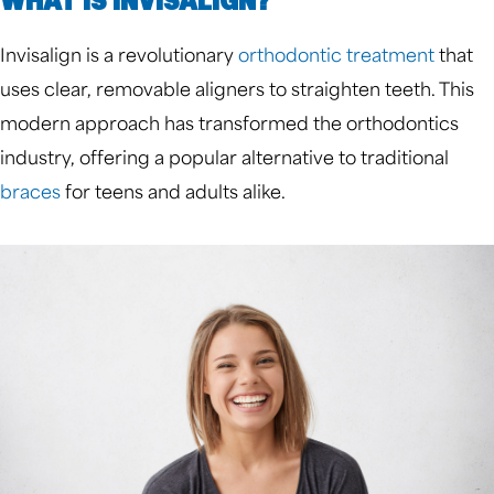
WHAT IS INVISALIGN?
Invisalign is a revolutionary
orthodontic treatment
that
uses clear, removable aligners to straighten teeth. This
modern approach has transformed the orthodontics
industry, offering a popular alternative to traditional
braces
for teens and adults alike.