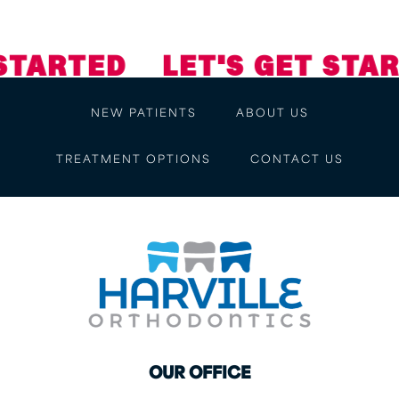
STARTED
LET'S GET STAR
NEW PATIENTS
ABOUT US
TREATMENT OPTIONS
CONTACT US
OUR OFFICE