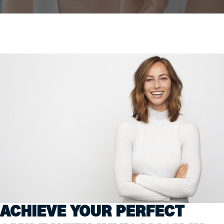
ACHIEVE YOUR PERFECT