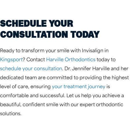
SCHEDULE YOUR
CONSULTATION TODAY
Ready to transform your smile with Invisalign in
Kingsport
? Contact
Harville Orthodontics
today to
schedule your consultation
. Dr. Jennifer Harville and her
dedicated team are committed to providing the highest
level of care, ensuring
your treatment journey
is
comfortable and successful. Let us help you achieve a
beautiful, confident smile with our expert orthodontic
solutions.