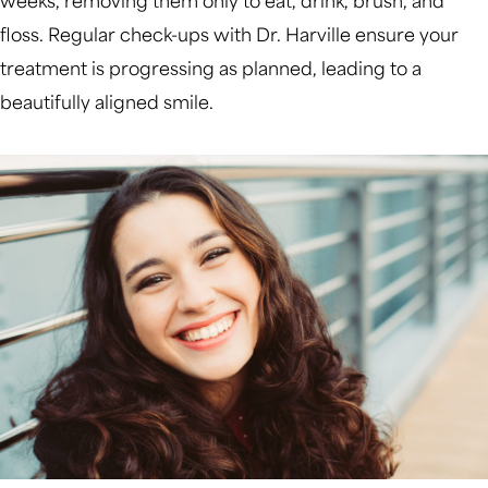
weeks, removing them only to eat, drink, brush, and
floss. Regular check-ups with Dr. Harville ensure your
treatment is progressing as planned, leading to a
beautifully aligned smile.