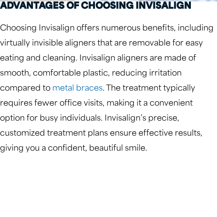
ADVANTAGES OF CHOOSING INVISALIGN
Choosing Invisalign offers numerous benefits, including
virtually invisible aligners that are removable for easy
eating and cleaning. Invisalign aligners are made of
smooth, comfortable plastic, reducing irritation
compared to
metal braces
. The treatment typically
requires fewer office visits, making it a convenient
option for busy individuals. Invisalign’s precise,
customized treatment plans ensure effective results,
giving you a confident, beautiful smile.